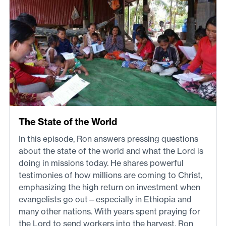
The State of the World
In this episode, Ron answers pressing questions
about the state of the world and what the Lord is
doing in missions today. He shares powerful
testimonies of how millions are coming to Christ,
emphasizing the high return on investment when
evangelists go out—especially in Ethiopia and
many other nations. With years spent praying for
the Lord to send workers into the harvest, Ron