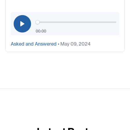
00:00
Asked and Answered
• May 09, 2024