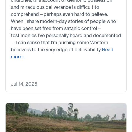
and miraculous deliverance is difficult to
comprehend—perhaps even hard to believe.
When I share modern-day stories of people who
have been set free from satanic control—
testimonies I’ve personally heard and documented
—I can sense that I’m pushing some Western
believers to the very edge of believability
Read
more...
Jul 14, 2025