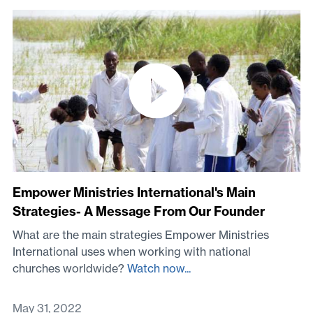
Empower Ministries International's Main
Strategies- A Message From Our Founder
What are the main strategies Empower Ministries
International uses when working with national
churches worldwide?
Watch now...
May 31, 2022