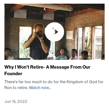
Why I Won't Retire- A Message From Our
Founder
There's far too much to do for the Kingdom of God for
Ron to retire.
Watch now...
Jun 15, 2022