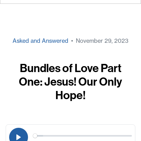
Asked and Answered
• November 29, 2023
Bundles of Love Part
One: Jesus! Our Only
Hope!