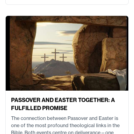
PASSOVER AND EASTER TOGETHER: A
FULFILLED PROMISE
The connection between Passover and Easter is
one of the most profound theological links in the
Bible. Both events centre on deliverance—one