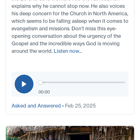
explains why he cannot stop now. He also voices
his deep concern for the Church in North America,
which seems to be falling asleep when it comes to
evangelism and missions. Don’t miss this eye-
opening conversation about the urgency of the
Gospel and the incredible ways God is moving
around the world.
Listen now...
00:00
Asked and Answered
• Feb 25, 2025