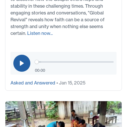
stability in these challenging times. Through
engaging stories and conversations, "Global
Revival" reveals how faith can be a source of
strength and unity when nothing else seems
certain.
Listen now...
00:00
Asked and Answered
• Jan 15, 2025