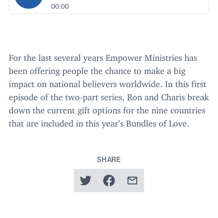
00:00
For the last several years Empower Ministries has
been offering people the chance to make a big
impact on national believers worldwide. In this first
episode of the two-part series, Ron and Charis break
down the current gift options for the nine countries
that are included in this year’s Bundles of Love.
SHARE