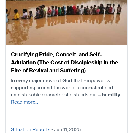
Crucifying Pride, Conceit, and Self-
Adulation (The Cost of Discipleship in the
Fire of Revival and Suffering)
In every major move of God that Empower is
supporting around the world, a consistent and
unmistakable characteristic stands out—
humility
.
Read more...
Situation Reports
• Jun 11, 2025