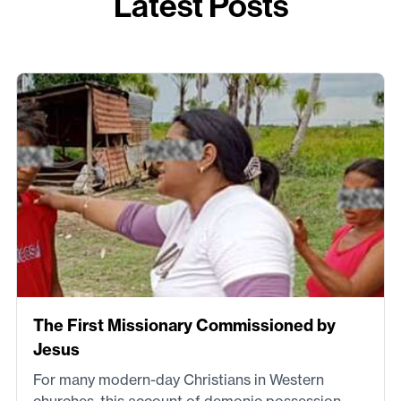
Latest Posts
The First Missionary Commissioned by
Jesus
For many modern-day Christians in Western
churches, this account of demonic possession