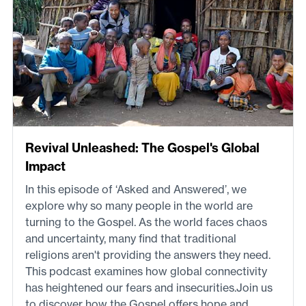
Revival Unleashed: The Gospel's Global
Impact
In this episode of ‘Asked and Answered’, we
explore why so many people in the world are
turning to the Gospel. As the world faces chaos
and uncertainty, many find that traditional
religions aren't providing the answers they need.
This podcast examines how global connectivity
has heightened our fears and insecurities.Join us
to discover how the Gospel offers hope and