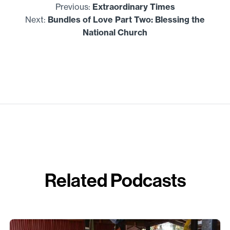
Previous:
Extraordinary Times
Next:
Bundles of Love Part Two: Blessing the
National Church
Related Podcasts