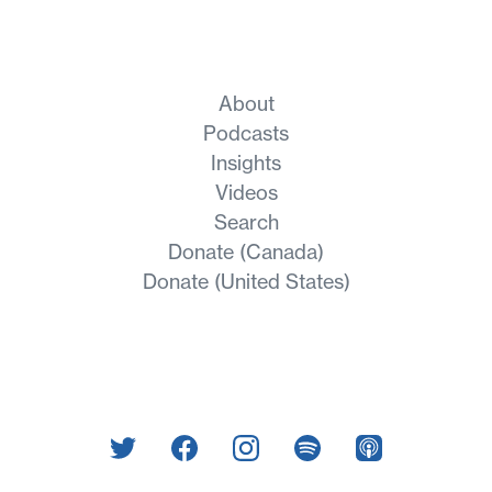
About
Podcasts
Insights
Videos
Search
Donate (Canada)
Donate (United States)