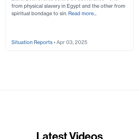
from physical slavery in Egypt and the other from
spiritual bondage to sin.
Read more...
Situation Reports
• Apr 03, 2025
Latest Videos