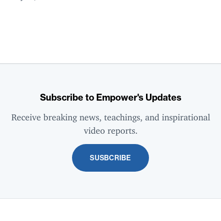
Subscribe to Empower's Updates
Receive breaking news, teachings, and inspirational
video reports.
SUSBCRIBE