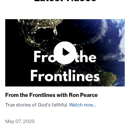
From the Frontlines with Ron Pearce
True stories of God's faithful.
Watch now...
May 07, 2025