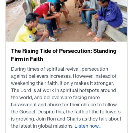
The Rising Tide of Persecution: Standing
Firm in Faith
During times of spiritual revival, persecution
against believers increases. However, instead of
weakening their faith, it only makes it stronger.
The Lord is at work in spiritual hotspots around
the world, and believers are facing more
harassment and abuse for their choice to follow
the Gospel. Despite this, the faith of the followers
is growing. Join Ron and Charis as they talk about
the latest in global missions.
Listen now...