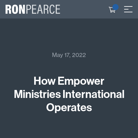
Skip
to
Check
≡
content
out
May 17, 2022
How Empower
Ministries International
Operates