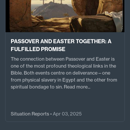
PASSOVER AND EASTER TOGETHER: A
FULFILLED PROMISE
The connection between Passover and Easter is
one of the most profound theological links in the
Bible. Both events centre on deliverance—one
from physical slavery in Egypt and the other from
spiritual bondage to sin.
Read more...
Situation Reports
• Apr 03, 2025