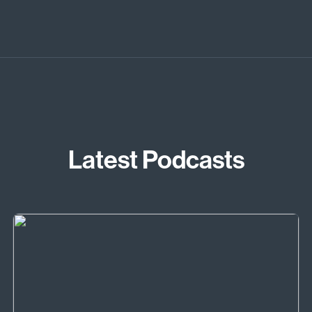
Latest Podcasts