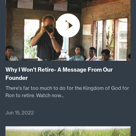
Why I Won't Retire- A Message From Our
Founder
There's far too much to do for the Kingdom of God for
Ron to retire.
Watch now...
Jun 15, 2022