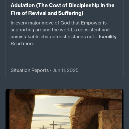
Adulation (The Cost of Discipleship in the
Fire of Revival and Suffering)
In every major move of God that Empower is
supporting around the world, a consistent and
unmistakable characteristic stands out—
humility
.
Read more...
Situation Reports
• Jun 11, 2025