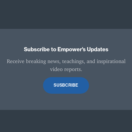
Subscribe to Empower's Updates
Receive breaking news, teachings, and inspirational
video reports.
SUSBCRIBE