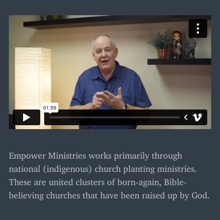
Empower Ministries works primarily through
national (indigenous) church planting ministries.
These are united clusters of born-again, Bible-
believing churches that have been raised up by God.