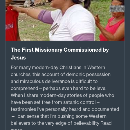
The First Missionary Commissioned by
Jesus
For many modern-day Christians in Western
churches, this account of demonic possession
and miraculous deliverance is difficult to
comprehend—perhaps even hard to believe.
When I share modern-day stories of people who
have been set free from satanic control—
testimonies I’ve personally heard and documented
—I can sense that I’m pushing some Western
believers to the very edge of believability
Read
more...